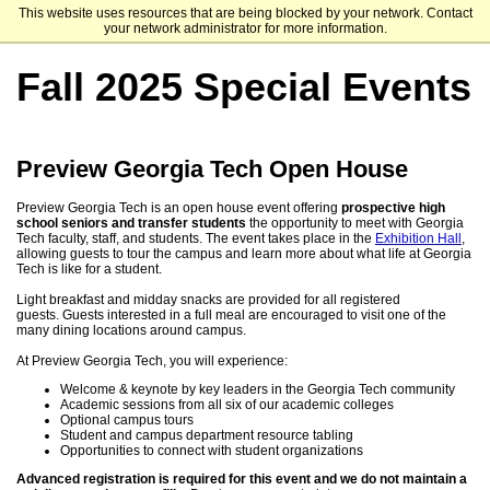
This website uses resources that are being blocked by your network. Contact
Georgia Institute of Technology
your network administrator for more information.
Fall 2025 Special Events
Preview Georgia Tech Open House
Preview Georgia Tech is an open house event offering
prospective high
school seniors and transfer students
the opportunity to meet with Georgia
Tech faculty, staff, and students. The event takes place in the
Exhibition Hall
,
allowing guests to tour the campus and learn more about what life at Georgia
Tech is like for a student.
Light breakfast and midday snacks are provided for all registered
guests. Guests interested in a full meal are encouraged to visit one of the
many dining locations around campus.
At Preview Georgia Tech, you will experience:
Welcome & keynote by key leaders in the Georgia Tech community
Academic sessions from all six of our academic colleges
Optional campus tours
Student and campus department resource tabling
Opportunities to connect with student organizations
Advanced registration is required for this event and we do not maintain a