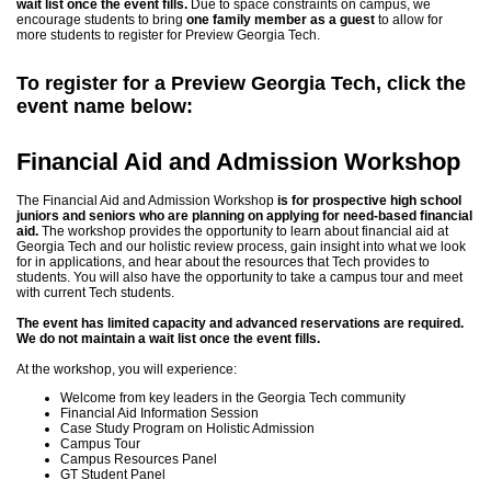
wait list once the event fills.
Due to space constraints on campus, we
encourage students to bring
one family member as a guest
to allow for
more students to register for Preview Georgia Tech.
To register for a Preview Georgia Tech, click the
event name below:
Financial Aid and Admission Workshop
The Financial Aid and Admission Workshop
is for prospective high school
juniors and seniors
who are planning on applying for need-based financial
aid.
The workshop provides the opportunity to learn about financial aid at
Georgia Tech and our holistic review process, gain insight into what we look
for in applications, and hear about the resources that Tech provides to
students. You will also have the opportunity to take a campus tour and meet
with current Tech students.
The event has limited capacity and advanced reservations are required.
We do not maintain a wait list once the event fills.
At the workshop, you will experience:
Welcome from key leaders in the Georgia Tech community
Financial Aid Information Session
Case Study Program on Holistic Admission
Campus Tour
Campus Resources Panel
GT Student Panel