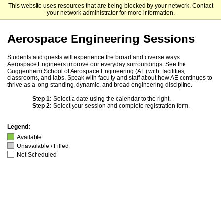
This website uses resources that are being blocked by your network. Contact
Georgia Institute of Technology
your network administrator for more information.
Aerospace Engineering Sessions
Students and guests will experience the broad and diverse ways
Aerospace Engineers improve our everyday surroundings. See the
Guggenheim School of Aerospace Engineering (AE) with facilities,
classrooms, and labs. Speak with faculty and staff about how AE continues to
thrive as a long-standing, dynamic, and broad engineering discipline.
Step 1:
Select a date using the calendar to the right.
Step 2:
Select your session and complete registration form.
Legend:
Available
Unavailable / Filled
Not Scheduled